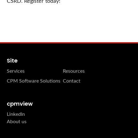
CSRD. Register today!
Site
Services
Resources
CPM Software Solutions
Contact
cpmview
LinkedIn
About us