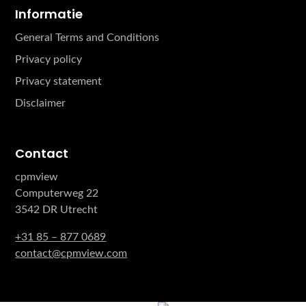
Informatie
General Terms and Conditions
Privacy policy
Privacy statement
Disclaimer
Contact
cpmview
Computerweg 22
3542 DR Utrecht
+31 85 – 877 0689
contact@cpmview.com