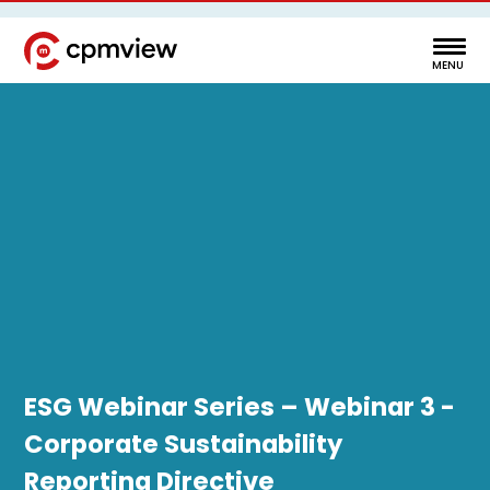
ESG Webinar Series – Webinar 3 -
Corporate Sustainability
Reporting Directive