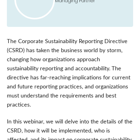
Managing Partner
The C
orporate
S
ustainability
R
eporting
D
irective
(CSRD)
has taken the business world by storm,
changing how organizations approach
sustainability reporting and accountability. The
directive has far-reaching implications for current
and future reporting practices, and organizations
must understand the requirements and best
practices.
In this webinar, we will delve into the details of the
CSRD
, how it will be implemented, who is
affected, and
its impact on corporate sustainability