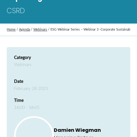
CSRD
Home
/
Agenda
/
Webinars
/
ESG Webinar Series – Webinar 3 -Corporate Sustainability
Category
Webinars
Date
February 28 2023
Time
16:00 - 16:45
Damien Wiegman