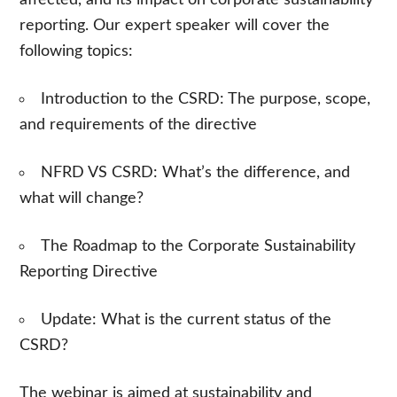
reporting. Our expert speaker will cover the
following topics:
Introduction to the CSRD: The purpose, scope,
and requirements of the directive
NFRD VS CSRD: What’s the difference, and
what will change?
The Roadmap to the Corporate Sustainability
Reporting Directive
Update:
What is the current status of the
CSRD?
The webinar is aimed at sustainability and