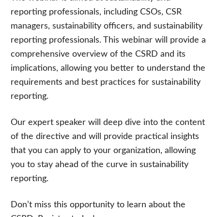
reporting professionals, including CSOs, CSR
managers, sustainability officers, and sustainability
reporting professionals. This webinar will provide a
comprehensive overview of the CSRD and its
implications, allowing you better to understand the
requirements and best practices for sustainability
reporting.
Our expert speaker will
deep dive into the content
of the directive and will
provide practical insights
that you can apply to your organization, allowing
you to stay ahead of the curve in sustainability
reporting.
Don’t miss this opportunity to learn about the