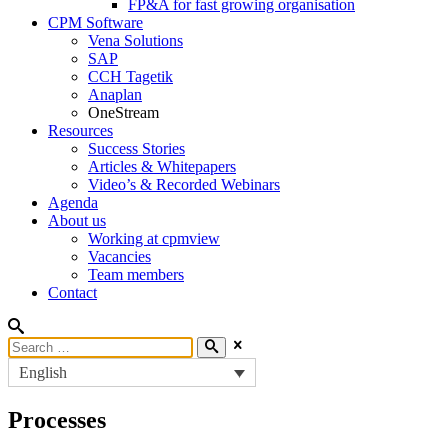
FP&A for fast growing organisation
CPM Software
Vena Solutions
SAP
CCH Tagetik
Anaplan
OneStream
Resources
Success Stories
Articles & Whitepapers
Video’s & Recorded Webinars
Agenda
About us
Working at cpmview
Vacancies
Team members
Contact
English
Processes