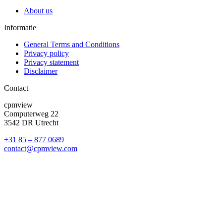
About us
Informatie
General Terms and Conditions
Privacy policy
Privacy statement
Disclaimer
Contact
cpmview
Computerweg 22
3542 DR Utrecht
+31 85 – 877 0689
contact@cpmview.com