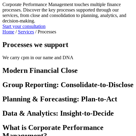
Corporate Performance Management touches multiple finance
processes. Discover the key processes supported through our
services, from close and consolidation to planning, analytics, and
decision‑making.
Start your consultation
Home
/
Services
/
Processes
Processes we support
We carry cpm in our name and DNA
Modern Financial Close
Group Reporting: Consolidate‑to‑Disclose
Planning & Forecasting: Plan-to-Act
Data & Analytics: Insight-to-Decide
What is Corporate Performance
Management?