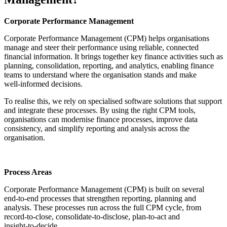
Corporate Performance Management
Corporate Performance Management (CPM) helps organisations
manage and steer their performance using reliable, connected
financial information. It brings together key finance activities such as
planning, consolidation, reporting, and analytics, enabling finance
teams to understand where the organisation stands and make
well‑informed decisions.
To realise this, we rely on specialised software solutions that support
and integrate these processes. By using the right CPM tools,
organisations can modernise finance processes, improve data
consistency, and simplify reporting and analysis across the
organisation.
Process Areas
Corporate Performance Management (CPM) is built on several
end‑to‑end processes that strengthen reporting, planning and
analysis. These processes run across the full CPM cycle, from
record‑to‑close, consolidate‑to‑disclose, plan‑to‑act and
insight‑to‑decide.