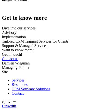
Get to know more
Dive into our services
Advisory
Implementation
Tailored CPM Training Services for Clients
Support & Managed Services
Want to know more?
Get in touch!
Contact us
Damien Wiegman
Managing Partner
Site
Services
Resources
CPM Software Solutions
Contact
cpmview
LinkedIn