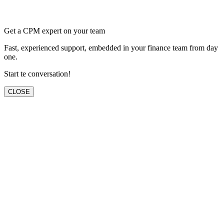
Get a CPM expert on your team
Fast, experienced support, embedded in your finance team from day
one.
Start te conversation!
CLOSE