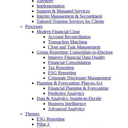
Advisory
Implementation
Support & Managed Services
Interim Management & Secondment
Tailored Training Services for Clients
Processes
Modern Financial Close
Account Reconciliation
Transaction Matching
Close and Task Management
Group Reporting: Consolidate‑to‑Disclose
Improve Financial Data Quality
Financial Consolidation
Tax Reporting
ESG Reporting
Corporate Disclosure Management
Planning & Forecasting: Plan-to-Act
Financial Planning & Forecasting
Predictive Analytics
Data & Analytics: Insight-to-Decide
Business Intelligence
Advanced Analytics
Themes
ESG Reporting
Pillar 2