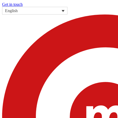
Get in touch
English