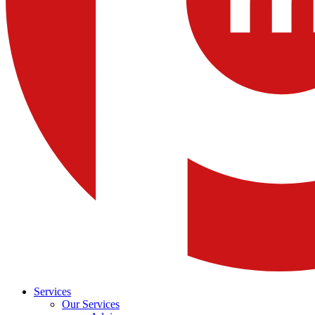
Services
Our Services