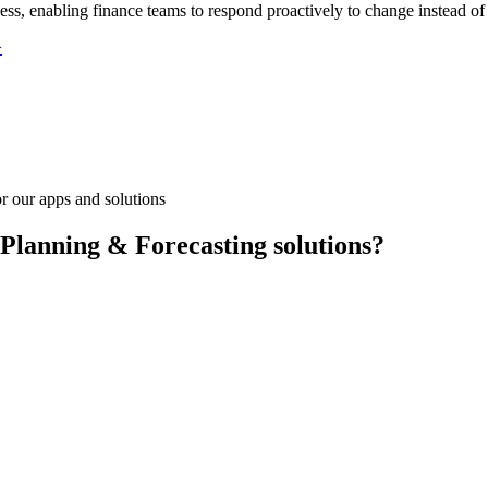
ess, enabling finance teams to respond proactively to change instead of
>
r our apps and solutions
 Planning & Forecasting solutions?