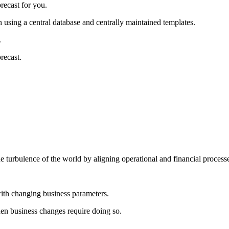
recast for you.
using a central database and centrally maintained templates.
.
recast.
e turbulence of the world by aligning operational and financial process
with changing business parameters.
when business changes require doing so.