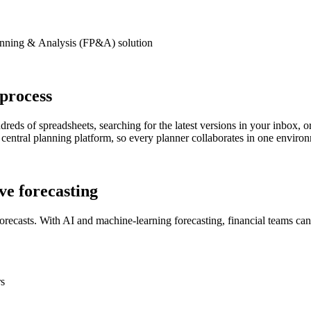
anning
&
Analysis (FP&A)
solution
process
reds of spreadsheets, searching for the latest versions in your inbox
central planning platform, so every planner collaborates in one environ
ive forecasting
orecasts. With AI and machine-learning forecasting, financial teams ca
rs