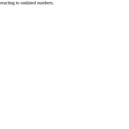
 reacting to outdated numbers.