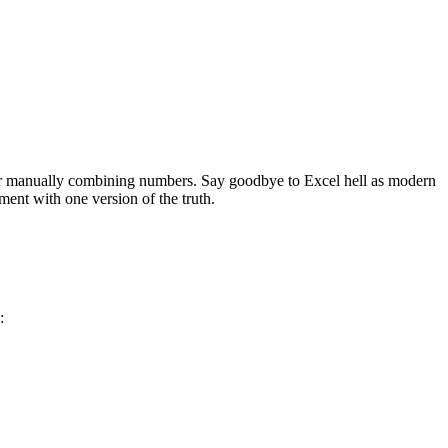
, or manually combining numbers. Say goodbye to Excel hell as modern
ment with one version of the truth.
n: