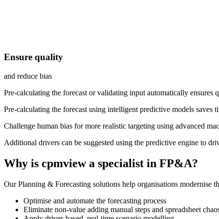
Ensure quality
and reduce bias
Pre-calculating the forecast or validating input automatically ensures q
Pre-calculating the forecast using intelligent predictive models saves
Challenge human bias for more realistic targeting using advanced mac
Additional drivers can be suggested using the predictive engine to dri
Why is cpmview
a
specialist in FP&A
?
Our Planning & Forecasting solutions help organisations modernise th
Optimise and automate the forecasting process
Eliminate non-value adding manual steps and spreadsheet chao
Apply driver-based, real-time scenario modelling