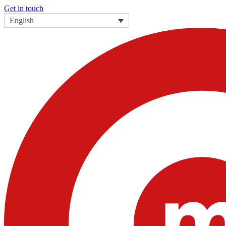
Get in touch
English