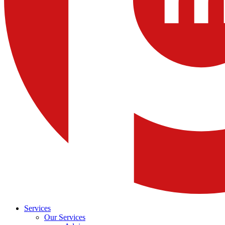
Services
Our Services