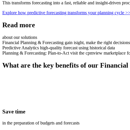
This transforms forecasting into a fast, reliable and insight
‑
driven proc
Explore how predictive forecasting transforms your planning cycle
>
Read more
about our solutions
Financial Planning & Forecasting
gain isight, make the right decisions
Predictive Analytics
high-quality forecast using historical data
Planning & Forecasting: Plan-to-Act
visit the cpmview marketplace fo
What are the key benefits of our Financial
Save time
in the preparation of budgets and forecasts