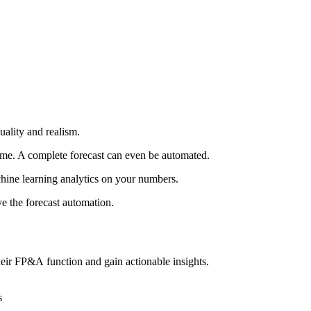
uality and realism.
 time. A complete forecast can even be automated.
hine learning analytics on your numbers.
ve the forecast automation.
eir FP&A function and gain actionable insights.
s