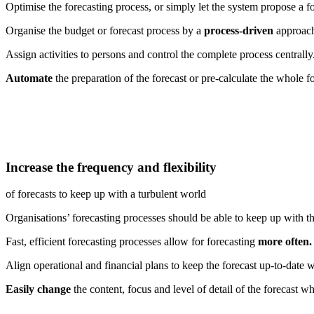
Optimise the forecasting process, or simply let the system propose a fo
Organise the budget or forecast process by a
process-driven
approach 
Assign activities to persons and control the complete process centrally
Automate
the preparation of the forecast or pre-calculate the whole fo
Increase the frequency and flexibility
of forecasts to keep up with a turbulent world
Organisations’ forecasting processes should be able to keep up with th
Fast, efficient forecasting processes allow for forecasting
more often.
Align operational and financial plans to keep the forecast up-to-date 
Easily change
the content, focus and level of detail of the forecast 