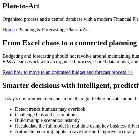
Plan-to-Act
Organi
s
ed process
and a central database with a modern
F
inancial Pl
Home
/
Planning & Forecasting: Plan-to-Act
From Excel chaos to a connected planning 
Budgeting and forecasting should not revolve around
maintaining
hund
FP&A teams work with an organi
s
ed process, shared data model, and 
Read how to m
ove to an optimi
s
ed budget and forecast process
>>
Smarter decisions with intelligent, predict
Today’s environment demands more than gut feeling or static annual f
Detect trends humans may overlook
Challenge bias and assumptions
Build multiple scenarios instantly
Recalculate the full model in real time using key business drive
Automate recurring inputs to save time and improve accuracy