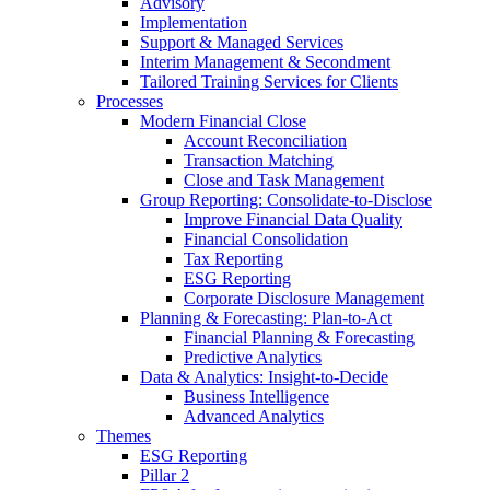
Advisory
Implementation
Support & Managed Services
Interim Management & Secondment
Tailored Training Services for Clients
Processes
Modern Financial Close
Account Reconciliation
Transaction Matching
Close and Task Management
Group Reporting: Consolidate‑to‑Disclose
Improve Financial Data Quality
Financial Consolidation
Tax Reporting
ESG Reporting
Corporate Disclosure Management
Planning & Forecasting: Plan-to-Act
Financial Planning & Forecasting
Predictive Analytics
Data & Analytics: Insight-to-Decide
Business Intelligence
Advanced Analytics
Themes
ESG Reporting
Pillar 2