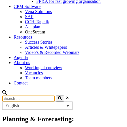
FP&A for fast growing organisation
CPM Software
Vena Solutions
SAP
CCH Tagetik
Anaplan
OneStream
Resources
Success Stories
Articles & Whitepapers
Video’s & Recorded Webinars
Agenda
About us
Working at cpmview
Vacancies
Team members
Contact
English
Planning & Forecasting: