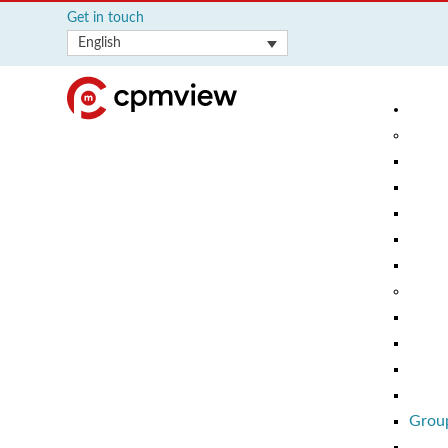
Get in touch
English
Group