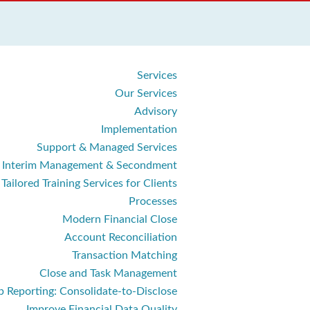
Services
Our Services
Advisory
Implementation
Support & Managed Services
Interim Management & Secondment
Tailored Training Services for Clients
Processes
Modern Financial Close
Account Reconciliation
Transaction Matching
Close and Task Management
 Reporting: Consolidate‑to‑Disclose
Improve Financial Data Quality