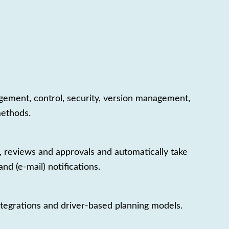
nagement, control, security, version management,
methods.
 reviews and approvals and automatically take
d (e-mail) notifications.
integrations and driver-based planning models.