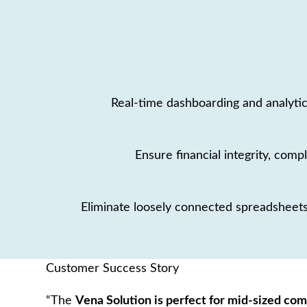
Real-time dashboarding and analytic
Ensure financial integrity, compl
Eliminate loosely connected spreadsheets
Customer Success Story
“The
Vena Solution is perfect for mid-sized co