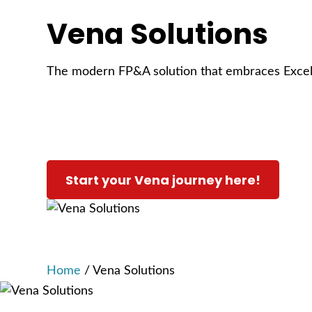
Vena Solutions
The modern FP&A solution that embraces Exce
Start your Vena journey here!
Home
/
Vena Solutions