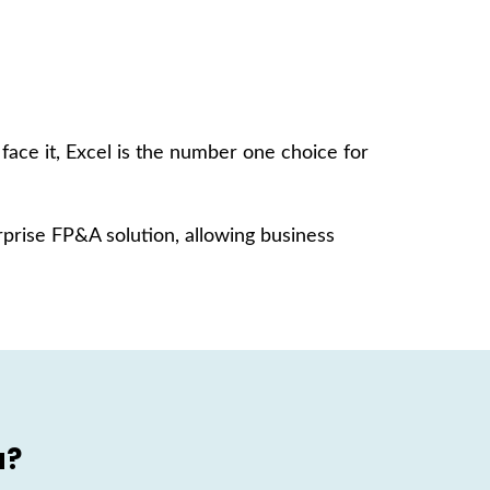
ace it, Excel is the number one choice for
prise FP&A solution, allowing business
a?