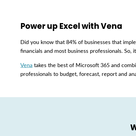
Power up Excel with Vena
Did you know that 84% of businesses that implem
financials and most business professionals. So, it
Vena
takes the best of Microsoft 365 and combin
professionals to budget, forecast, report and ana
W