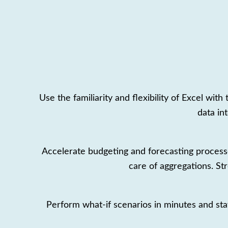
Use the familiarity and flexibility of Excel wi
data in
Accelerate budgeting and forecasting process
care of aggregations. St
Perform what-if scenarios in minutes and stay