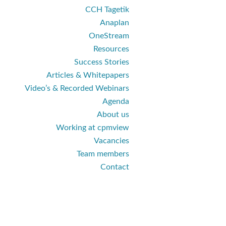
CCH Tagetik
Anaplan
OneStream
Resources
Success Stories
Articles & Whitepapers
Video’s & Recorded Webinars
Agenda
About us
Working at cpmview
Vacancies
Team members
Contact