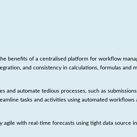
th the benefits of a centralised platform for workflow ma
tegration, and consistency in calculations, formulas and 
es and automate tedious processes, such as submissions,
reamline tasks and activities using automated workflows an
 agile with real-time forecasts using tight data source 