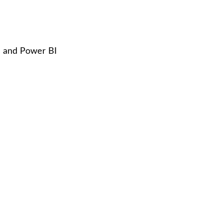
l and Power BI