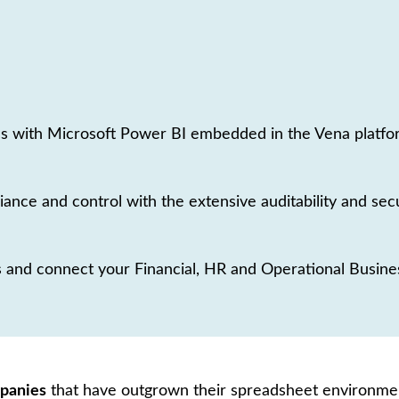
s with Microsoft Power BI embedded in the Vena platform
iance and control with the extensive auditability and secu
 and connect your Financial, HR and Operational Business
mpanies
that have outgrown their spreadsheet environmen