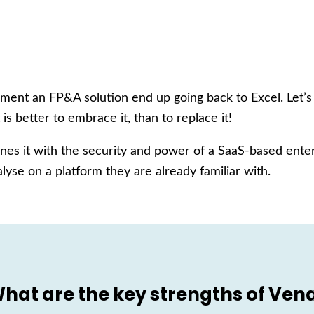
ent an FP&A solution end up going back to Excel. Let’s f
 is better to embrace it, than to replace it!
es it with the security and power of a SaaS-based enter
lyse on a platform they are already familiar with.
hat are the key strengths of Ven