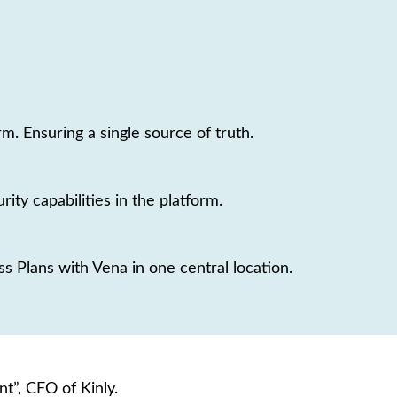
. Ensuring a single source of truth.
rity capabilities in the platform.
 Plans with Vena in one central location.
t”, CFO of Kinly.