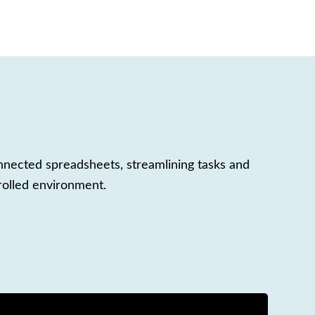
nnected spreadsheets, streamlining tasks and
rolled environment.