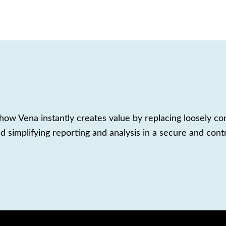
ow Vena instantly creates value by replacing loosely co
d simplifying reporting and analysis in a secure and cont