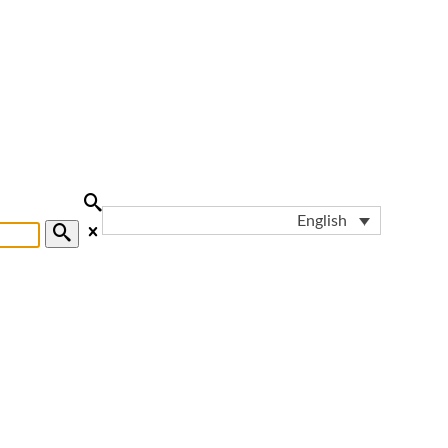
English