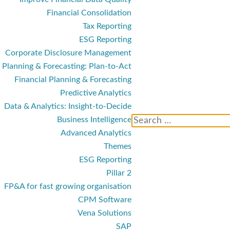
Financial Consolidation
Tax Reporting
ESG Reporting
Corporate Disclosure Management
Planning & Forecasting: Plan-to-Act
Financial Planning & Forecasting
Predictive Analytics
Data & Analytics: Insight-to-Decide
Business Intelligence
Advanced Analytics
Themes
ESG Reporting
Pillar 2
FP&A for fast growing organisation
CPM Software
Vena Solutions
SAP