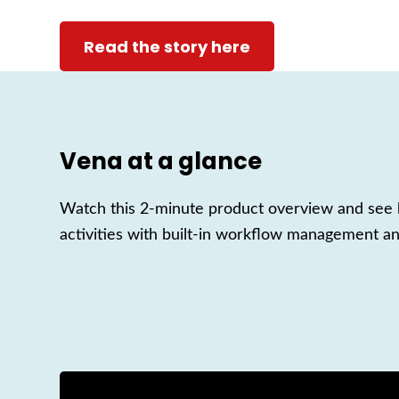
Read the story here
Vena at a glance
Watch this 2-minute product overview and see h
activities with built-in workflow management an