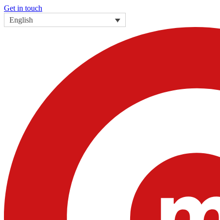
Get in touch
English