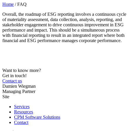
Home
/
FAQ
Overall, the roadmap of ESG reporting involves a continuous cycle
of materiality assessment, data collection, analysis, reporting, and
stakeholder engagement to drive continuous improvement in ESG
performance and impact. This should be a simultaneous process
with financial reporting to result in an integrated report where both
financial and ESG performance manages corporate performance.
Want to know more?
Get in touch!
Contact us
Damien Wiegman
Managing Partner
Site
Services
Resources
CPM Software Solutions
Contact