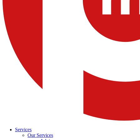
Services
Our Services