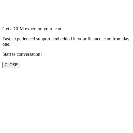
Get a CPM expert on your team
Fast, experienced support, embedded in your finance team from day
one.
Start te conversation!
CLOSE