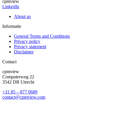
cpmview
LinkedIn
About us
Informatie
General Terms and Conditions
Privacy policy
Privacy statement
Disclaimer
Contact
cpmview
Computerweg 22
3542 DR Utrecht
+31 85 – 877 0689
contact@cpmview.com