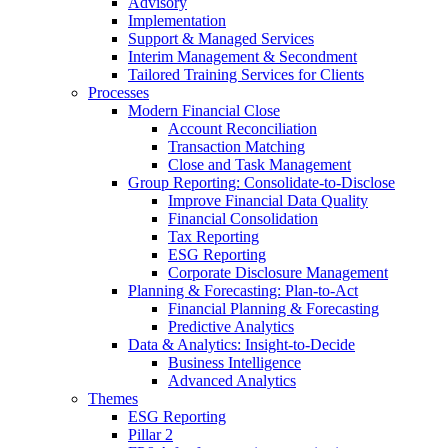
Advisory
Implementation
Support & Managed Services
Interim Management & Secondment
Tailored Training Services for Clients
Processes
Modern Financial Close
Account Reconciliation
Transaction Matching
Close and Task Management
Group Reporting: Consolidate‑to‑Disclose
Improve Financial Data Quality
Financial Consolidation
Tax Reporting
ESG Reporting
Corporate Disclosure Management
Planning & Forecasting: Plan-to-Act
Financial Planning & Forecasting
Predictive Analytics
Data & Analytics: Insight-to-Decide
Business Intelligence
Advanced Analytics
Themes
ESG Reporting
Pillar 2