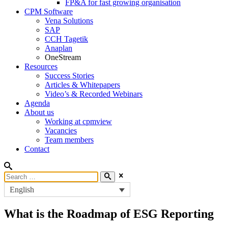
FP&A for fast growing organisation
CPM Software
Vena Solutions
SAP
CCH Tagetik
Anaplan
OneStream
Resources
Success Stories
Articles & Whitepapers
Video’s & Recorded Webinars
Agenda
About us
Working at cpmview
Vacancies
Team members
Contact
English
What is the Roadmap of ESG Reporting