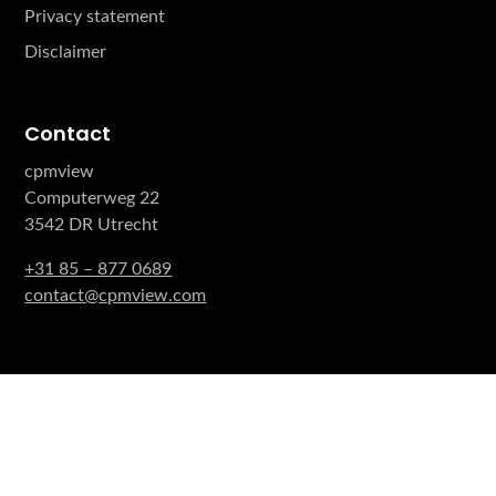
Privacy statement
Disclaimer
Contact
cpmview
Computerweg 22
3542 DR Utrecht
+31 85 – 877 0689
contact@cpmview.com