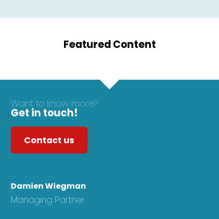
Featured Content
Want to know more?
Get in touch!
Contact us
Damien Wiegman
Managing Partner