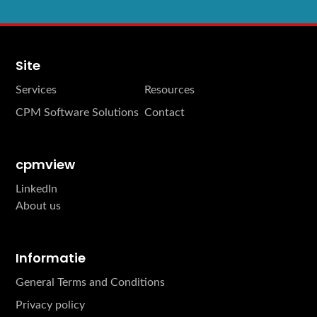
Site
Services
Resources
CPM Software Solutions
Contact
cpmview
LinkedIn
About us
Informatie
General Terms and Conditions
Privacy policy