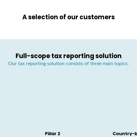
A selection of our customers
Full-scope tax reporting solution
Our tax reporting solution consists of three main topics:
Pillar 2
Country-b