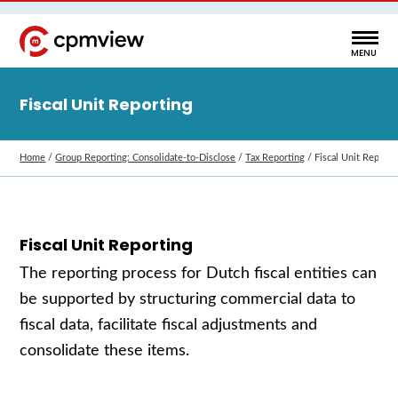
Fiscal Unit Reporting
Home
/
Group Reporting: Consolidate‑to‑Disclose
/
Tax Reporting
/
Fiscal Unit Reporti
Fiscal Unit Reporting
The reporting process for Dutch fiscal entities can
be supported by structuring commercial data to
fiscal data, facilitate fiscal adjustments and
consolidate these items.