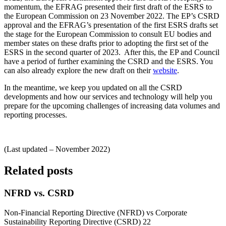
momentum, the EFRAG presented their first draft of the ESRS to
the European Commission on 23 November 2022. The EP’s CSRD
approval and the EFRAG’s presentation of the first ESRS drafts set
the stage for the European Commission to consult EU bodies and
member states on these drafts prior to adopting the first set of the
ESRS in the second quarter of 2023. After this, the EP and Council
have a period of further examining the CSRD and the ESRS. You
can also already explore the new draft on their
website
.
In the meantime, we keep you updated on all the CSRD
developments and how our services and technology will help you
prepare for the upcoming challenges of increasing data volumes and
reporting processes.
(Last updated – November 2022)
Related posts
NFRD vs. CSRD
Non-Financial Reporting Directive (NFRD) vs Corporate
Sustainability Reporting Directive (CSRD) 22