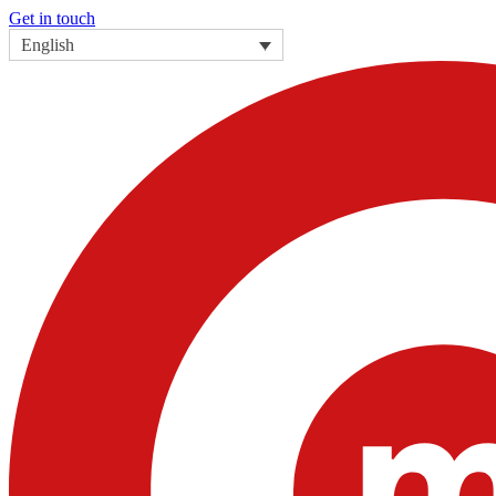
Get in touch
English