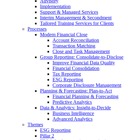
Advisory
Implementation
Support & Managed Services
Interim Management & Secondment
Tailored Training Services for Clients
Processes
Modern Financial Close
Account Reconciliation
Transaction Matching
Close and Task Management
Group Reporting: Consolidate‑to‑Disclose
Improve Financial Data Quality
Financial Consolidation
Tax Reporting
ESG Reporting
Corporate Disclosure Management
Planning & Forecasting: Plan-to-Act
Financial Planning & Forecasting
Predictive Analytics
Data & Analytics: Insight-to-Decide
Business Intelligence
Advanced Analytics
Themes
ESG Reporting
Pillar 2