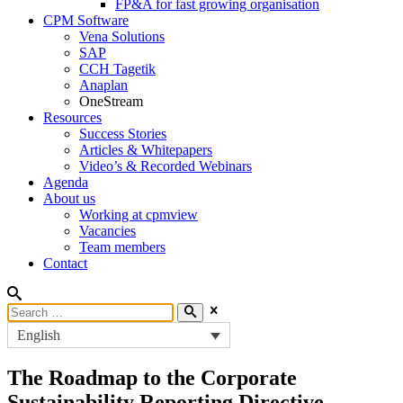
FP&A for fast growing organisation
CPM Software
Vena Solutions
SAP
CCH Tagetik
Anaplan
OneStream
Resources
Success Stories
Articles & Whitepapers
Video’s & Recorded Webinars
Agenda
About us
Working at cpmview
Vacancies
Team members
Contact
English
The Roadmap to the Corporate
Sustainability Reporting Directive