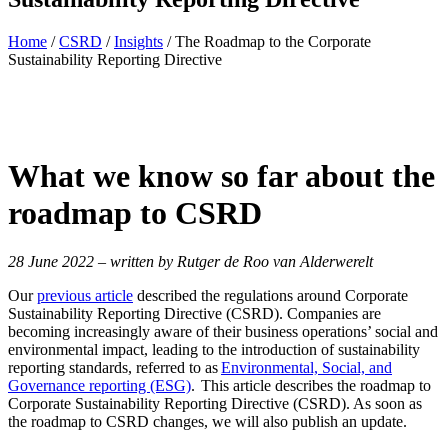
Home
/
CSRD
/
Insights
/
The Roadmap to the Corporate
Sustainability Reporting Directive
What we know so far
about the
roadmap to CSRD
28 June 2022 – written by Rutger de Roo van Alderwerelt
Our
previous article
described the regulations around Corporate
Sustainability Reporting Directive (CSRD). Companies are
becoming increasingly aware of their business operations’ social and
environmental impact, leading to the introduction of sustainability
reporting standards, referred to as
Environmental, Social, and
Governance reporting (ESG)
. This article describes the roadmap to
Corporate Sustainability Reporting Directive (CSRD). As soon as
the roadmap to CSRD changes, we will also publish an update.