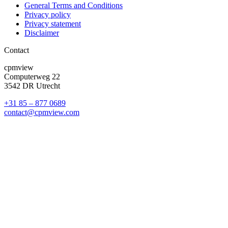
General Terms and Conditions
Privacy policy
Privacy statement
Disclaimer
Contact
cpmview
Computerweg 22
3542 DR Utrecht
+31 85 – 877 0689
contact@cpmview.com