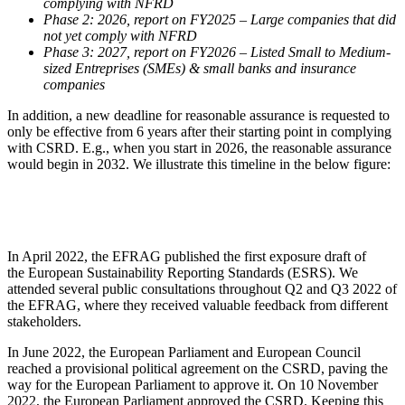
complying with NFRD
Phase 2: 2026, report on FY2025 – Large companies that did
not yet comply with NFRD
Phase 3: 2027, report on FY2026 – Listed Small to Medium-
sized Entreprises (SMEs) & small banks and insurance
companies
In addition, a new deadline for reasonable assurance is requested to
only be effective from 6 years after their starting point in complying
with CSRD. E.g., when you start in 2026, the reasonable assurance
would begin in 2032. We illustrate this timeline in the below figure:
In April 2022, the EFRAG published the first exposure draft of
the European Sustainability Reporting Standards (ESRS). We
attended several public consultations throughout Q2 and Q3 2022 of
the EFRAG, where they received valuable feedback from different
stakeholders.
In June 2022, the European Parliament and European Council
reached a provisional political agreement on the CSRD, paving the
way for the European Parliament to approve it. On 10 November
2022, the European Parliament approved the CSRD. Keeping this