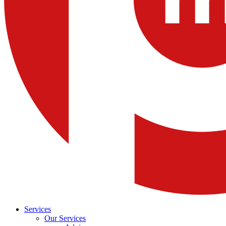
Services
Our Services