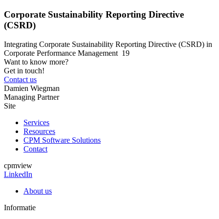
Corporate Sustainability Reporting Directive
(CSRD)
Integrating Corporate Sustainability Reporting Directive (CSRD) in
Corporate Performance Management 19
Want to know more?
Get in touch!
Contact us
Damien Wiegman
Managing Partner
Site
Services
Resources
CPM Software Solutions
Contact
cpmview
LinkedIn
About us
Informatie