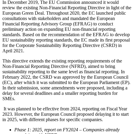
In December 2019, The EU Commission announced it would
review the existing Non-Financial Reporting Directive in light of the
European Green Deal. Throughout 2020, the EC launched public
consultations with stakeholders and mandated the European
Financial Reporting Advisory Group (EFRAG) to conduct
preliminary action on expanding EU non-financial reporting
standards. Based on the recommendation of the EFRAG to develop
EU sustainability reporting standards, the EC made its first proposal
for the Corporate Sustainability Reporting Directive (CSRD) in
April 2021.
This directive extends the existing reporting requirements of the
Non-Financial Reporting Directive (NFRD), aimed to bring
sustainability reporting to the same level as financial reporting. In
February 2022, the CSRD was approved by the European Council
(EC), after which it was submitted to the European Parliament (EP).
In their submission, some amendments were proposed, including a
delay for several deadlines and a smaller reporting burden for
SMEs.
It was planned to be effective from 2024, reporting on Fiscal Year
2023. However, the European Council proposed delaying it to start
in 2025, with different phases for specific companies.
Phase 1: 2025, report on FY2024 – Companies already