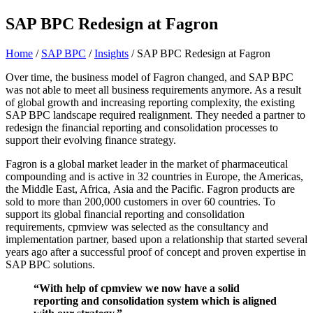
SAP BPC Redesign at Fagron
Home
/
SAP BPC
/
Insights
/
SAP BPC Redesign at Fagron
Over time, the business model of Fagron changed, and SAP BPC
was not able to meet all business requirements anymore. As a result
of global growth and increasing reporting complexity, the existing
SAP BPC landscape required realignment. They needed a partner to
redesign the financial reporting and consolidation processes to
support their evolving finance strategy.
Fagron is a global market leader in the market of pharmaceutical
compounding and is active in 32 countries in Europe, the Americas,
the Middle East, Africa, Asia and the Pacific. Fagron products are
sold to more than 200,000 customers in over 60 countries. To
support its global financial reporting and consolidation
requirements, cpmview was selected as the consultancy and
implementation partner, based upon a relationship that started several
years ago after a successful proof of concept and proven expertise in
SAP BPC solutions.
“With help of cpmview we now have a solid
reporting and consolidation system which is aligned