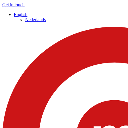
Get in touch
English
Nederlands