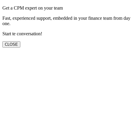
Get a CPM expert on your team
Fast, experienced support, embedded in your finance team from day
one.
Start te conversation!
CLOSE