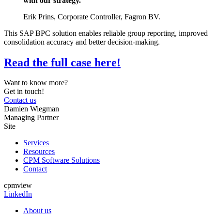
with our strategy.”
Erik Prins, Corporate Controller, Fagron BV.
This SAP BPC solution enables reliable group reporting, improved
consolidation accuracy and better decision-making.
Read the full case here!
Want to know more?
Get in touch!
Contact us
Damien Wiegman
Managing Partner
Site
Services
Resources
CPM Software Solutions
Contact
cpmview
LinkedIn
About us