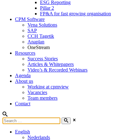
ESG Reporting
Pillar 2
FP&A for fast growing organisation
CPM Software
Vena Solutions
SAP
CCH Tagetik
Anaplan
OneStream
Resources
Success Stories
Articles & Whitepapers
Video’s & Recorded Webinars
Agenda
About us
Working at cpmview
Vacancies
Team members
Contact
English
Nederlands