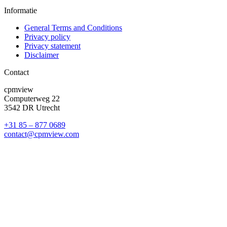
Informatie
General Terms and Conditions
Privacy policy
Privacy statement
Disclaimer
Contact
cpmview
Computerweg 22
3542 DR Utrecht
+31 85 – 877 0689
contact@cpmview.com