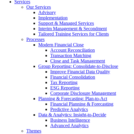
Services
Our Services
Advisory
Implementation
Support & Managed Services
Interim Management & Secondment
Tailored Training Services for Clients
Processes
Modern Financial Close
Account Reconciliation
Transaction Matching
Close and Task Management
Group Reporting: Consolidate‑to‑Disclose
Improve Financial Data Quality
Financial Consolidation
Tax Reporting
ESG Reporting
Corporate Disclosure Management
Planning & Forecasting: Plan-to-Act
Financial Planning & Forecasting
Predictive Analytics
Data & Analytics: Insight-to-Decide
Business Intelligence
Advanced Analytics
Themes