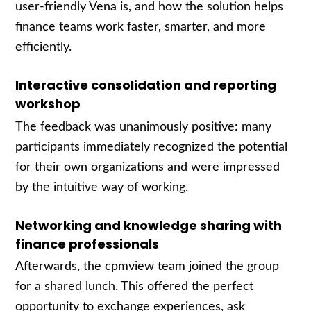
user-friendly Vena is, and how the solution helps
finance teams work faster, smarter, and more
efficiently.
Interactive consolidation and reporting
workshop
The feedback was unanimously positive: many
participants immediately recognized the potential
for their own organizations and were impressed
by the intuitive way of working.
Networking and knowledge sharing with
finance professionals
Afterwards, the cpmview team joined the group
for a shared lunch. This offered the perfect
opportunity to exchange experiences, ask