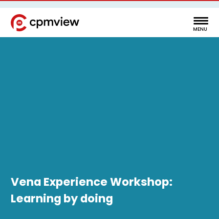
Vena Experience Workshop:
Learning by doing