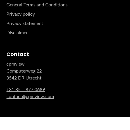
General Terms and Conditions
Privacy policy
Privacy statement
Disclaimer
Contact
cpmview
Computerweg 22
3542 DR Utrecht
+31 85 – 877 0689
contact@cpmview.com