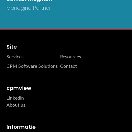
Managing Partner
Site
Services
Resources
CPM Software Solutions
Contact
cpmview
LinkedIn
About us
Informatie