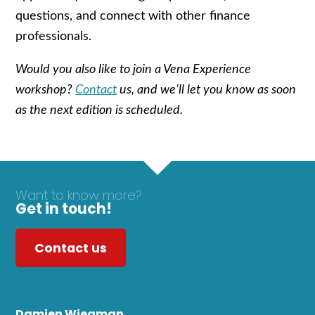
questions, and connect with other finance
professionals.
Would you also like to join a Vena Experience
workshop?
Contact
us, and we’ll let you know as soon
as the next edition is scheduled.
Want to know more?
Get in touch!
Contact us
Damien Wiegman