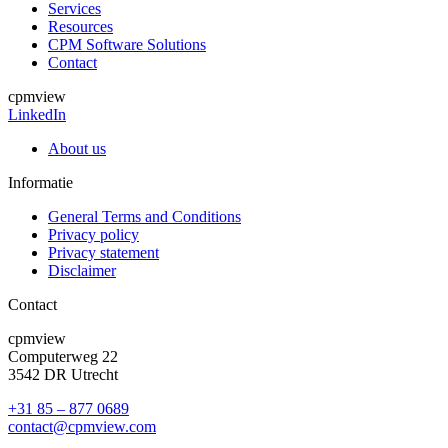
Services
Resources
CPM Software Solutions
Contact
cpmview
LinkedIn
About us
Informatie
General Terms and Conditions
Privacy policy
Privacy statement
Disclaimer
Contact
cpmview
Computerweg 22
3542 DR Utrecht
+31 85 – 877 0689
contact@cpmview.com