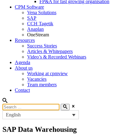
FP&A for fast growing organisation
CPM Software
Vena Solutions
SAP
CCH Tagetik
Anaplan
OneStream
Resources
Success Stories
Articles & Whitepapers
Video’s & Recorded Webinars
Agenda
About us
Working at cpmview
Vacancies
Team members
Contact
English
SAP
Data Warehousing