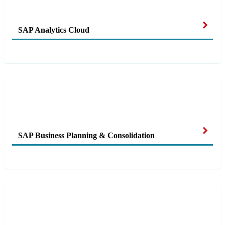
SAP Analytics Cloud
SAP Business Planning & Consolidation