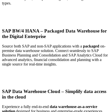
types
.
SAP BW/4 HANA – Packaged Data Warehouse for
the Digital Enterprise
Source both SAP and non-SAP applications with a
packaged
on-
premise data warehouse solution. Connect seamlessly to SAP
Business Planning and Consolidation and SAP Analytics Cloud for
advanced analytics
, financial consolidation and
planning with a
single source for real-time insights.
SAP Data Warehouse Cloud – Simplify data access
in the cloud
Experience
a fully
end-to-end
data warehouse-as-a-service
solution
designed
for business and enterprise-grade experiences.