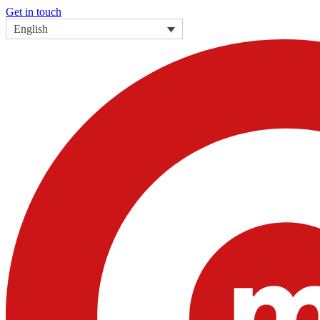
Get in touch
English