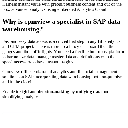
Harness i
nstant value with prebuilt business content and out-of-the-
box, advanced analytics using embedded Analytics Cloud.
Why is cpmview a specialist in SAP data
warehousing?
Fast and easy data access is a crucial first step in any BI, analytics
and CPM project. There is more to a fancy dashboard then the
gauges and
the
traffic lights
.
You
need a flexible but
robust platform
to harmonize data, manage master data and definitions with the
speed necessary to have instant insights.
Cpmview offers end-to-end analytics and financial management
solutions
on SAP
incorporating data warehousing
both
on-premise
and
in the cloud.
E
nable
insight
and
decision-making
by
unifying
data
and
simplifying
analytics.