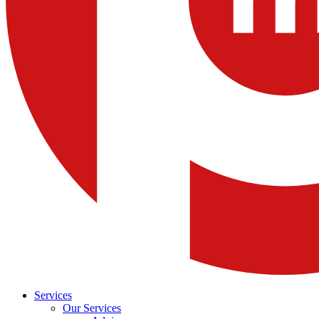
Services
Our Services