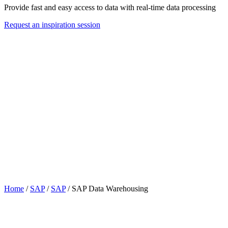
Provide fast and easy access to data with real-time data processing
Request an inspiration session
Home
/
SAP
/
SAP
/
SAP Data Warehousing