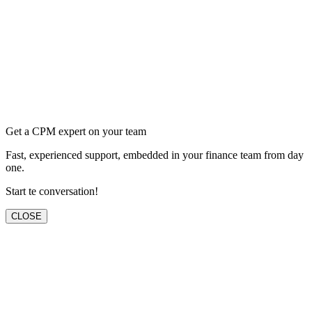
Get a CPM expert on your team
Fast, experienced support, embedded in your finance team from day
one.
Start te conversation!
CLOSE