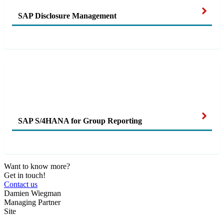
SAP Disclosure Management
SAP S/4HANA for Group Reporting
Want to know more?
Get in touch!
Contact us
Damien Wiegman
Managing Partner
Site