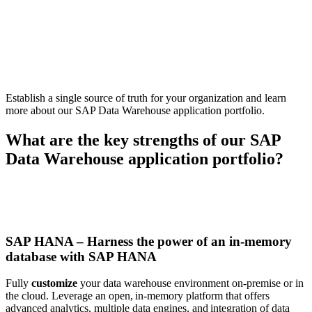
Establish a single source of truth for your organization
and l
earn
more about our SAP
Data Warehouse
application portfolio
.
What are the key strengths of our SAP
Data Warehouse application portfolio
?
SAP HANA – Harness the power of an in-memory
database with SAP HANA
Fully
customize
your data warehouse environment on-premise or in
the cloud. Leverage an open, in-memory platform that offers
advanced analytics, multiple data engines, and integration of data