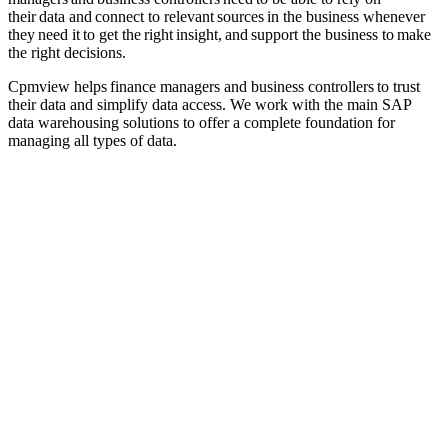
their data and connect to relevant sources in the business whenever
they need it to get the right insight, and support the business to make
the right decisions.
Cpmview helps finance managers and business controllers to trust
their data and simplify data
access
. We work with
the main SAP
data warehousing solutions
to
offer a complete foundation for
managing all types of data
.