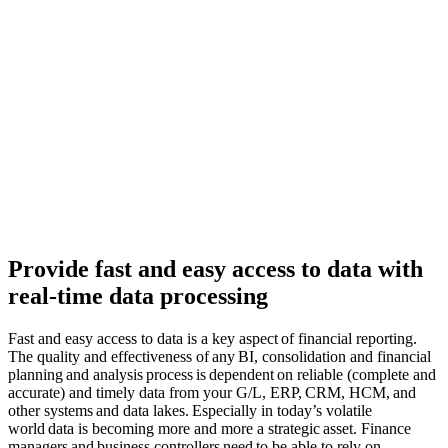
Provide fast and easy access to data with
real-time data processing
Fast and easy access to data is a
key aspect of financial reporting.
The quality and effectiveness of any
BI,
consolidation and financial
planning and
analysis
process is dependent on reliable (complete and
accurate) and timely data from your G/L, ERP, CRM, HCM, and
other systems and data lakes. Especially in today’s volatile
world data is becoming more and more a strategic asset. Finance
managers and business controllers need to be able to rely on