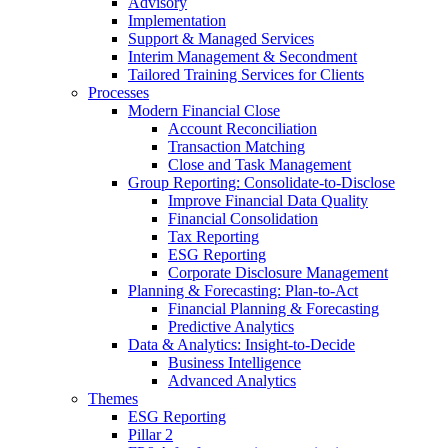
Advisory
Implementation
Support & Managed Services
Interim Management & Secondment
Tailored Training Services for Clients
Processes
Modern Financial Close
Account Reconciliation
Transaction Matching
Close and Task Management
Group Reporting: Consolidate‑to‑Disclose
Improve Financial Data Quality
Financial Consolidation
Tax Reporting
ESG Reporting
Corporate Disclosure Management
Planning & Forecasting: Plan-to-Act
Financial Planning & Forecasting
Predictive Analytics
Data & Analytics: Insight-to-Decide
Business Intelligence
Advanced Analytics
Themes
ESG Reporting
Pillar 2