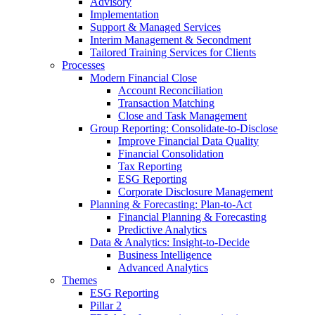
Advisory
Implementation
Support & Managed Services
Interim Management & Secondment
Tailored Training Services for Clients
Processes
Modern Financial Close
Account Reconciliation
Transaction Matching
Close and Task Management
Group Reporting: Consolidate‑to‑Disclose
Improve Financial Data Quality
Financial Consolidation
Tax Reporting
ESG Reporting
Corporate Disclosure Management
Planning & Forecasting: Plan-to-Act
Financial Planning & Forecasting
Predictive Analytics
Data & Analytics: Insight-to-Decide
Business Intelligence
Advanced Analytics
Themes
ESG Reporting
Pillar 2