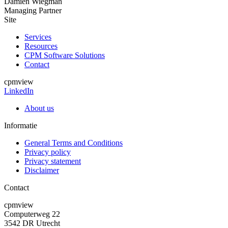
Damien Wiegman
Managing Partner
Site
Services
Resources
CPM Software Solutions
Contact
cpmview
LinkedIn
About us
Informatie
General Terms and Conditions
Privacy policy
Privacy statement
Disclaimer
Contact
cpmview
Computerweg 22
3542 DR Utrecht