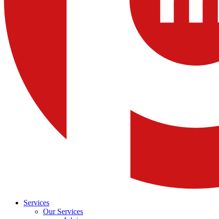
Services
Our Services