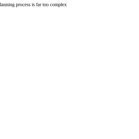
planning process is far too complex