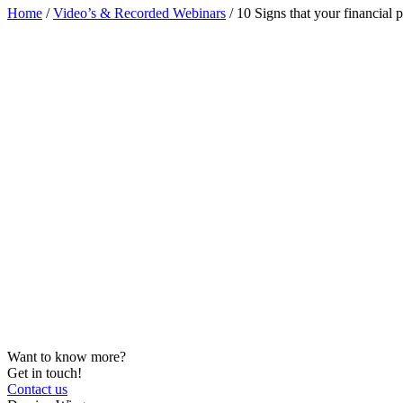
Home
/
Video’s & Recorded Webinars
/
10 Signs that your financial 
Want to know more?
Get in touch!
Contact us