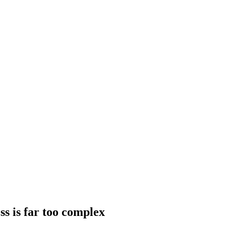
ss is far too complex