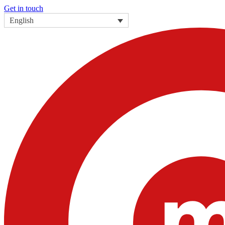
Get in touch
English