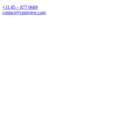
+31 85 – 877 0689
contact@cpmview.com