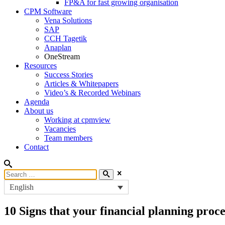
FP&A for fast growing organisation
CPM Software
Vena Solutions
SAP
CCH Tagetik
Anaplan
OneStream
Resources
Success Stories
Articles & Whitepapers
Video’s & Recorded Webinars
Agenda
About us
Working at cpmview
Vacancies
Team members
Contact
English
10 Signs that your financial planning proce