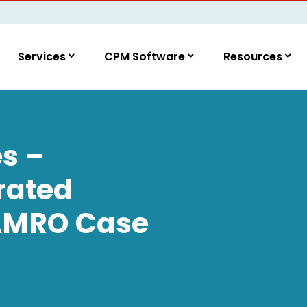
Services
CPM Software
Resources
s –
rated
 AMRO Case