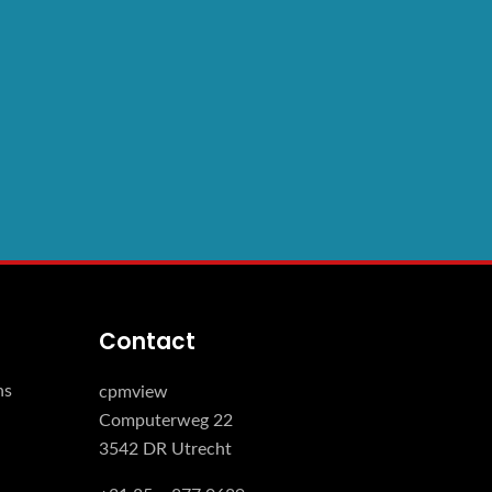
Contact
ns
cpmview
Computerweg 22
3542 DR Utrecht