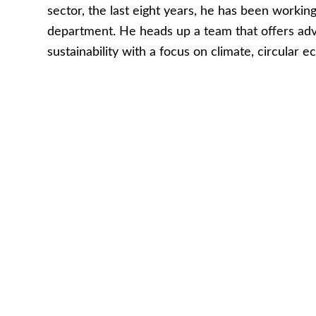
sector, the last eight years, he has been worki
department. He heads up a team that offers adv
sustainability with a focus on climate, circular 