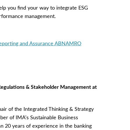
 help you find your way to integrate ESG
performance management.
 Reporting and Assurance ABNAMRO
 Regulations & Stakeholder Management at
air of the Integrated Thinking & Strategy
ber of IMA’s Sustainable Business
 20 years of experience in the banking