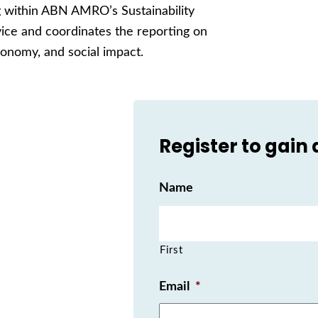
ng within ABN AMRO’s Sustainability
ice and coordinates the reporting on
economy, and social impact.
Register to gain
Name
First
Email
*