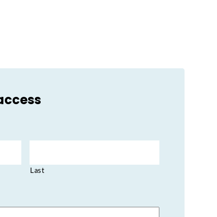
 access
Last