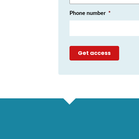
Phone number
*