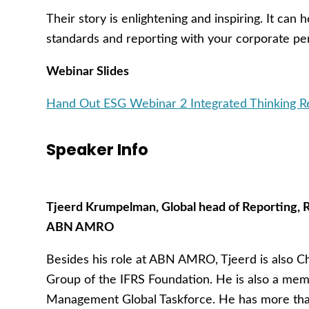
Their story is enlightening and inspiring. It can
standards and reporting with your corporate 
Webinar Slides
Hand Out ESG Webinar 2 Integrated Thinking
Speaker Info
Tjeerd Krumpelman, Global head of Reporting,
ABN AMRO
Besides his role at ABN AMRO, Tjeerd is also Ch
Group of the IFRS Foundation. He is also a mem
Management Global Taskforce. He has more than