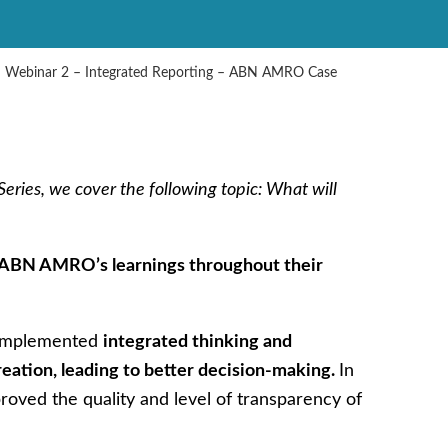
– Webinar 2 – Integrated Reporting – ABN AMRO Case
eries, we cover the following topic: What will
ABN AMRO’s learnings throughout their
 implemented
integrated thinking and
eation, leading to better decision-making.
In
proved the quality and level of transparency of