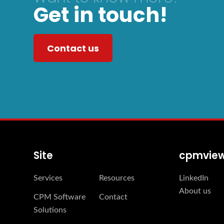
Get in touch!
Contact us
Site
cpmvie
Services
Resources
LinkedIn
About us
CPM Software
Contact
Solutions