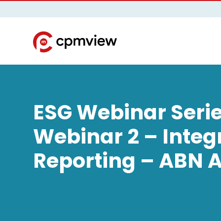
ESG Webinar Serie
Webinar 2 – Integ
Reporting – ABN