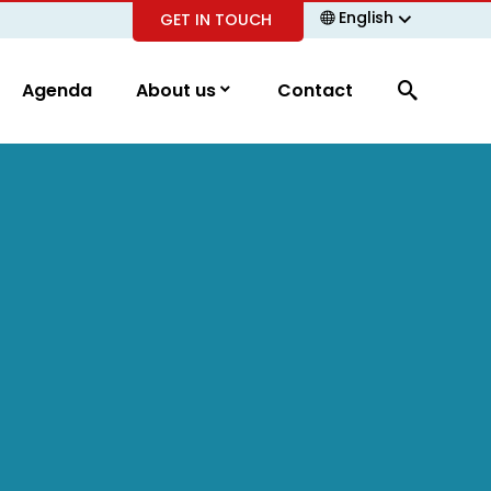
English
GET IN TOUCH
Agenda
About us
Contact