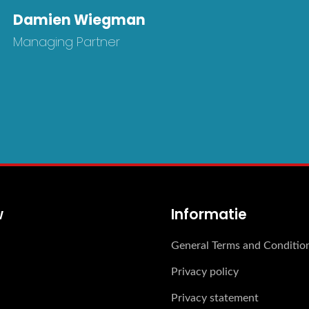
Damien Wiegman
Managing Partner
w
Informatie
General Terms and Conditio
Privacy policy
Privacy statement