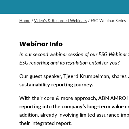
Home
/
Video’s & Recorded Webinars
/
ESG Webinar Series 
Webinar Info
In our second webinar session of our ESG Webinar S
ESG reporting and its regulation entail for you?
Our guest speaker, Tjeerd Krumpelman, shares
sustainability reporting journey.
With their core & more approach, ABN AMRO
reporting into the company’s long-term value cr
addition, already involving limited assurance im
their integrated report.