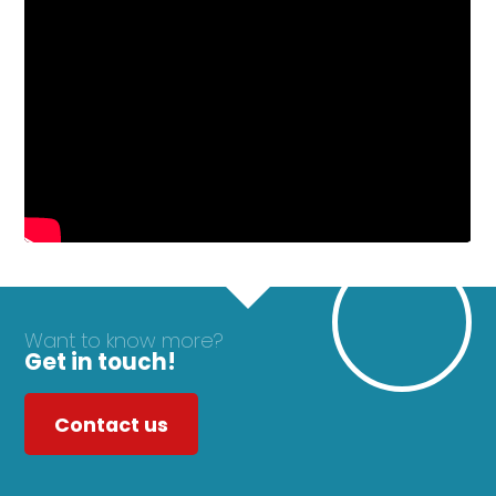
Want to know more?
Get in touch!
Contact us