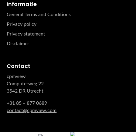
Informatie
General Terms and Conditions
Privacy policy
Privacy statement
Disclaimer
Contact
cpmview
Computerweg 22
3542 DR Utrecht
+31 85 – 877 0689
contact@cpmview.com