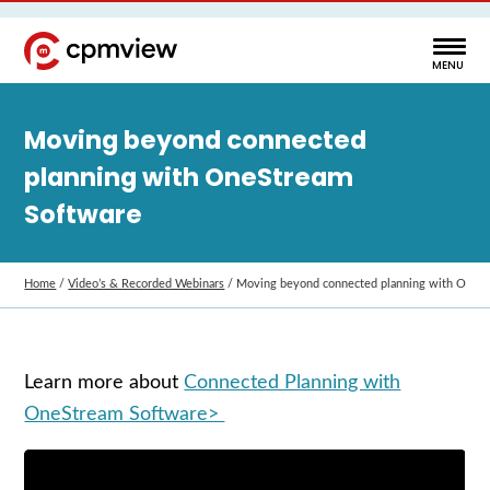
Moving beyond connected
planning with OneStream
Software
Home
/
Video’s & Recorded Webinars
/
Moving beyond connected planning with OneS
Learn more about
Connected Planning with
OneStream Software>