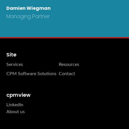
Damien Wiegman
Managing Partner
Site
Services
Resources
CPM Software Solutions
Contact
cpmview
LinkedIn
About us