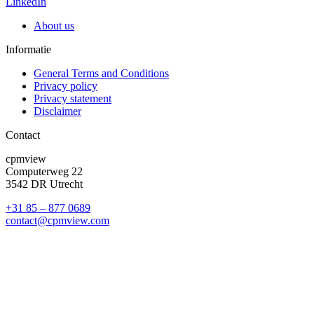
LinkedIn
About us
Informatie
General Terms and Conditions
Privacy policy
Privacy statement
Disclaimer
Contact
cpmview
Computerweg 22
3542 DR Utrecht
+31 85 – 877 0689
contact@cpmview.com