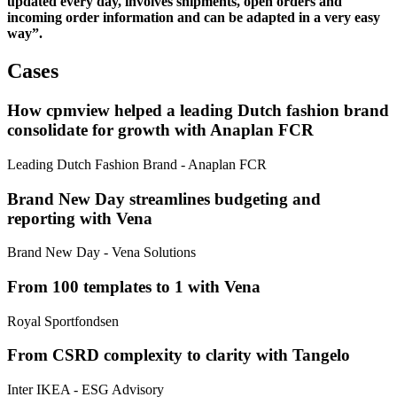
updated every day, involves shipments, open orders and
incoming order information and can be adapted in a very easy
way”.
Cases
How cpmview helped a leading Dutch fashion brand
consolidate for growth with Anaplan FCR
Leading Dutch Fashion Brand
- Anaplan FCR
Brand New Day streamlines budgeting and
reporting with Vena
Brand New Day
- Vena Solutions
From 100 templates to 1 with Vena
Royal Sportfondsen
From CSRD complexity to clarity with Tangelo
Inter IKEA
- ESG Advisory