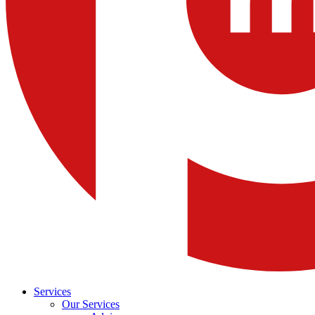
Services
Our Services