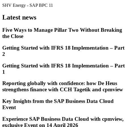
SHV Energy
- SAP BPC 11
Latest news
Five Ways to Manage Pillar Two Without Breaking
the Close
Getting Started with IFRS 18 Implementation – Part
2
Getting Started with IFRS 18 Implementation – Part
1
Reporting globally with confidence: how De Heus
strengthens finance with CCH Tagetik and cpmview
Key Insights from the SAP Business Data Cloud
Event
Experience SAP Business Data Cloud with cpmview,
exclusive Event on 14 April 2026