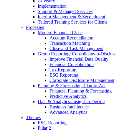
Advisory
Implementation
Support & Managed Services
Interim Management & Secondment
Tailored Training Services for Clients
Processes
Modern Financial Close
Account Reconciliation
Transaction Matching
Close and Task Management
Group Reporting: Consolidate‑to‑Disclose
Improve Financial Data Quality
Financial Consolidation
Tax Reporting
ESG Reporting
Corporate Disclosure Management
Planning & Forecasting: Plan-to-Act
Financial Planning & Forecasting
Predictive Analytics
Data & Analytics: Insight-to-Decide
Business Intelligence
Advanced Analytics
Themes
ESG Reporting
Pillar 2