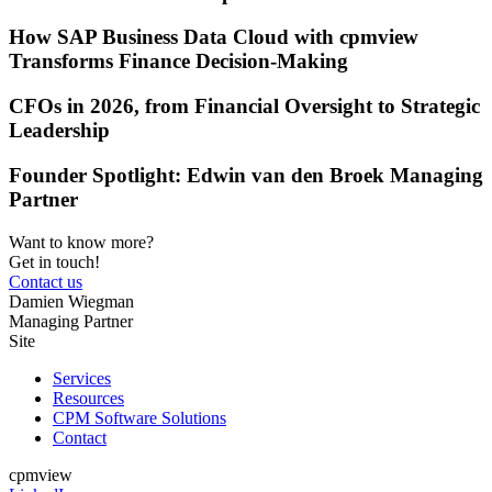
How SAP Business Data Cloud with cpmview
Transforms Finance Decision-Making
CFOs in 2026, from Financial Oversight to Strategic
Leadership
Founder Spotlight: Edwin van den Broek Managing
Partner
Want to know more?
Get in touch!
Contact us
Damien Wiegman
Managing Partner
Site
Services
Resources
CPM Software Solutions
Contact
cpmview