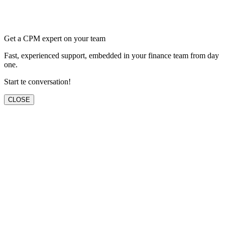
Get a CPM expert on your team
Fast, experienced support, embedded in your finance team from day
one.
Start te conversation!
CLOSE