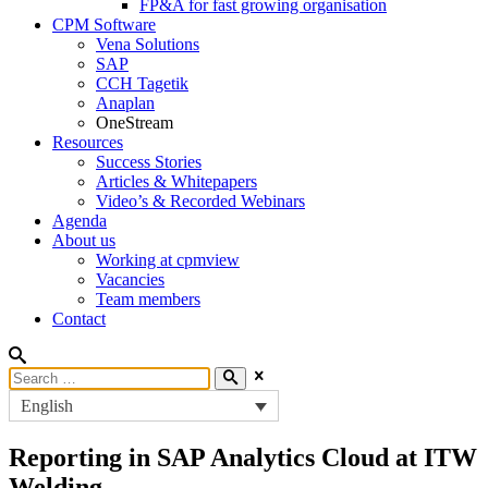
FP&A for fast growing organisation
CPM Software
Vena Solutions
SAP
CCH Tagetik
Anaplan
OneStream
Resources
Success Stories
Articles & Whitepapers
Video’s & Recorded Webinars
Agenda
About us
Working at cpmview
Vacancies
Team members
Contact
English
Reporting in SAP Analytics Cloud at ITW
Welding