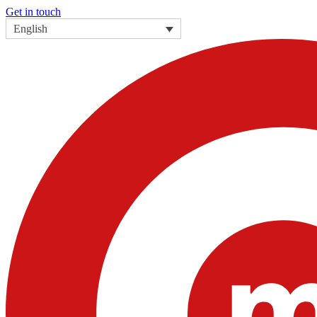
Get in touch
English