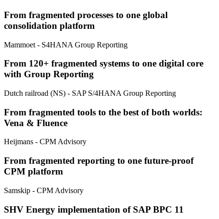
From fragmented processes to one global
consolidation platform
Mammoet
- S4HANA Group Reporting
From 120+ fragmented systems to one digital core
with Group Reporting
Dutch railroad (NS)
- SAP S/4HANA Group Reporting
From fragmented tools to the best of both worlds:
Vena & Fluence
Heijmans
- CPM Advisory
From fragmented reporting to one future-proof
CPM platform
Samskip
- CPM Advisory
SHV Energy implementation of SAP BPC 11