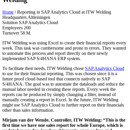
Home
/
Reporting in SAP Analytics Cloud at ITW Welding
Headquarters
Altleiningen
Solution
SAP Analytics Cloud
Employees
200
Turnover
58 M.
ITW Welding was using Excel to create their financial reports every
week. This task was cumbersome and prone to errors. They wanted
to automate this process and report directly on their newly
implemented SAP S/4HANA ERP system.
To facilitate their needs, ITW Welding chose
SAP Analytics Cloud
to use for their financial reporting. This was chosen since it is a
future proof cloud based tool that connects natively to SAP
S/4HANA. The goal was to automate the dataloads and reduce the
manual labor needed in creating these reports. Every week the
reports can be produced by simply changing a filter, instead of
manually creating a report in Excel. In the future, ITW Welding
might use SAP Analytics Cloud to further report on their financials
other than sales information.
Mirjam van der Wende, Controller, ITW Welding: “
This is the
first time we have one sales report for whole Europe, which is