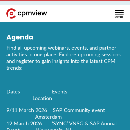
Agenda
Find all upcoming webinars, events, and partner
activities in one place. Explore upcoming sessions
and register to gain insights into the latest CPM
trends:
Dates Events
Location
9/11 March 2026 SAP Community event
Amsterdam
12 March 2026 ‘SYNC’ VNSG & SAP Annual