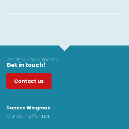
Want to know more?
Get in touch!
Contact us
Damien Wiegman
Managing Partner