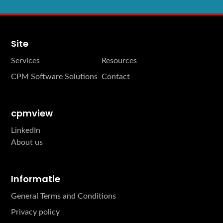
Site
Services
Resources
CPM Software Solutions
Contact
cpmview
LinkedIn
About us
Informatie
General Terms and Conditions
Privacy policy