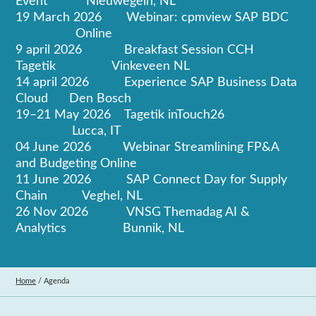
Event Nieuwegein, NL
19 March 2026 Webinar: cpmview SAP BDC
Online
9 april 2026 Breakfast Session CCH
Tagetik Vinkeveen NL
14 april 2026 Experience SAP Business Data
Cloud Den Bosch
19–21 May 2026 Tagetik inTouch26
Lucca, IT
04 June 2026 Webinar Streamlining FP&A
and Budgeting Online
11 June 2026 SAP Connect Day for Supply
Chain Veghel, NL
26 Nov 2026 VNSG Themadag AI &
Analytics Bunnik, NL
Home
/
Agenda