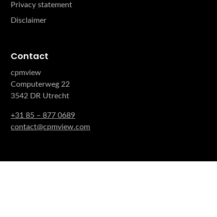
Privacy statement
Disclaimer
Contact
cpmview
Computerweg 22
3542 DR Utrecht
+31 85 – 877 0689
contact@cpmview.com