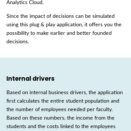
Analytics Cloud.
Since
the impact of decisions
can be simulated
using t
his plug & play application
, it
offers you the
possibility to make earlier and better founded
decisions.
Internal drivers
Based on internal business drivers, the application
first calculates the entire student population and
the number of employees
needed
per
faculty
.
Based on these numbers, the income from the
students and the costs linked to the employees