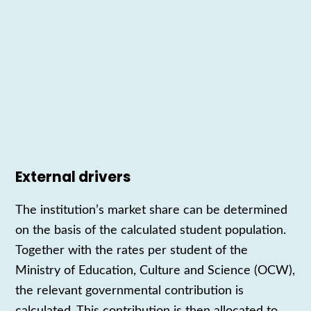
External drivers
The
institution’s
market share can be determined
on the basis of the calculated student population.
Together with the rates per student of the
Ministry of Education, Culture and Science (OCW),
the
relevant governmental
contribution is
calculated. This contribution is then allocated to