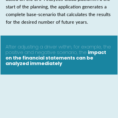
start of the planning, the application generates a
complete bas
e-
scenario that calculates the results
for the desired number of future years.
After adjusting a driver within, for example, the
positive and negative scenario, the
impact
on the
financial statements can be
analyzed immediately
.