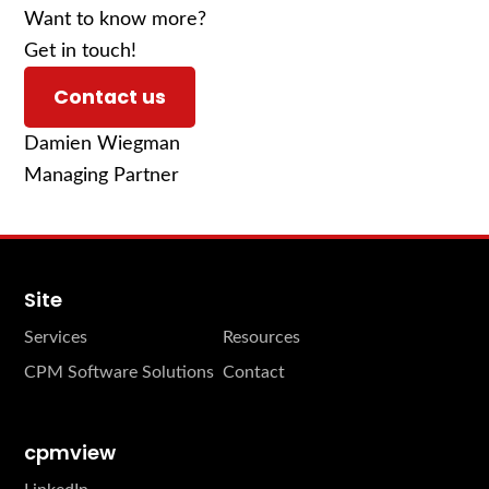
Want to know more?
Get in touch!
Contact us
Damien Wiegman
Managing Partner
Site
Services
Resources
CPM Software Solutions
Contact
cpmview