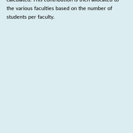
the various
faculties
based
on the number of
students
per faculty
.