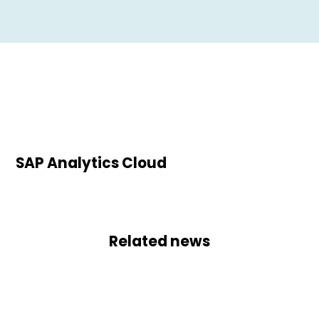
SAP Analytics Cloud
Related news