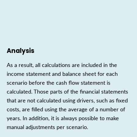
Analysis
As a result,
all calculations are included in the
income statement
and
balance sheet
for each
scenario
before the
cash flow statement
is
calculated
. Those parts of the
financial statements
that are not calculated
using
drivers, such as fixed
costs, are filled
using
the average of a number of
years. In addition, it is always possible to make
manual adjustments per scenario.