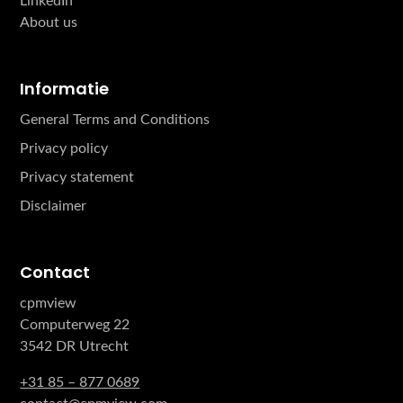
LinkedIn
About us
Informatie
General Terms and Conditions
Privacy policy
Privacy statement
Disclaimer
Contact
cpmview
Computerweg 22
3542 DR Utrecht
+31 85 – 877 0689