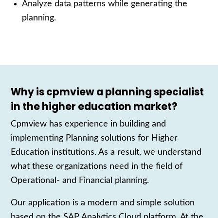
Analyze data patterns while generating the
planning.
Why is cpmview a planning specialist
in the higher education market?
Cpmview has experience
in building and
implementing
P
lanning
solutions
for
H
igher
E
ducation
institutions
. As a result, we understand
what these organizations need in the field of
Operational- and Financial planning
.
Our
application is a modern and simple solution
based on the SAP Analytics Cloud platform. At the