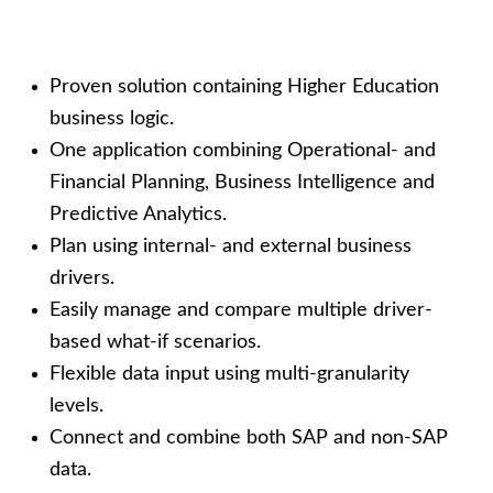
Proven solution containing Higher Education
business logic.
On
e application
combining
Operational- and
Financial
P
lanning,
Business Intelligence
and
Predictive Analytics.
Plan using internal- and external business
drivers.
Easily
manage
and compare
multiple
driver-
based what-if
scenarios.
Flexible
data
input using multi-g
ranularity
levels.
Connect and combine both SAP and non-SAP
data.