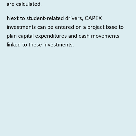
are calculated.
Next to student-related drivers, CAPEX
investments can be entered on a project base to
plan capital expenditures and cash movements
linked to these
investments.