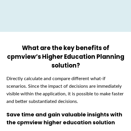
What are the key benefits of
cpmview’s Higher Education Planning
solution?
D
irectly calculate and compare
different what-if
scenarios.
Since
the impact of decisions
are
immediately
visible
w
ith
in
th
e
application
,
it is possible to make faster
and better substantiated decisions.
Save time and gain valuable insights with
the cpmview higher education solution