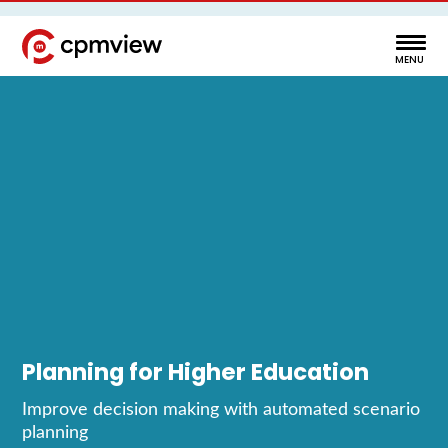
Planning for Higher Education
Improve decision making with automated scenario
planning