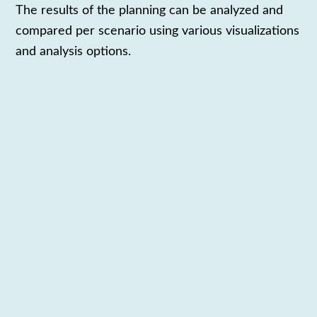
The results
of the planning
can be analyzed
and
compared
per scenario
using various visualizations
and analysis options
.