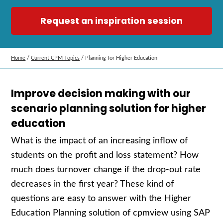
Request an inspiration session
Home
/
Current CPM Topics
/
Planning for Higher Education
Improve decision making with our
scenario planning solution for higher
education
What is the impact of an increasing inflow of
students on the profit and loss
statement
? How
much does turnover change if the drop-out rate
decreases in the first year? These kind of
questions
are easy to answer with the
Higher
Education
P
lanning solution of cpmview
using
SAP