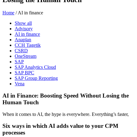
Home
/
AI in finance
Show all
Advisory
AI in finance
Anaplan
CCH Tagetik
CSRD
OneStream
SAP
SAP Analytics Cloud
SAP BPC
SAP Group Reporting
Vena
AI in Finance: Boosting Speed Without Losing the
Human Touch
When it comes to AI, the hype is everywhere. Everything’s faster,
Six ways in which AI adds value to your CPM
processes