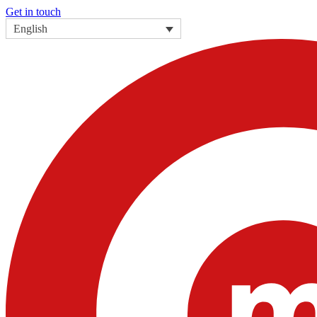
Get in touch
English