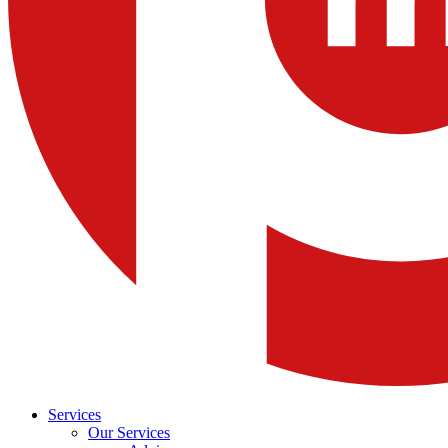
Services
Our Services