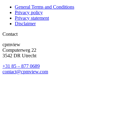
General Terms and Conditions
Privacy policy
Privacy statement
Disclaimer
Contact
cpmview
Computerweg 22
3542 DR Utrecht
+31 85 – 877 0689
contact@cpmview.com