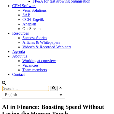
FP&A for fast growing organisation
CPM Software
Vena Solutions
SAP
CCH Tagetik
Anaplan
OneStream
Resources
Success Stories
Articles & Whitepapers
Video’s & Recorded Webinars
Agenda
About us
Working at cpmview
Vacancies
Team members
Contact
English
AI in Finance: Boosting Speed Without
Losing the Human Touch