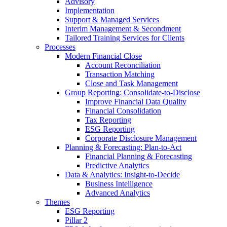
Advisory
Implementation
Support & Managed Services
Interim Management & Secondment
Tailored Training Services for Clients
Processes
Modern Financial Close
Account Reconciliation
Transaction Matching
Close and Task Management
Group Reporting: Consolidate‑to‑Disclose
Improve Financial Data Quality
Financial Consolidation
Tax Reporting
ESG Reporting
Corporate Disclosure Management
Planning & Forecasting: Plan-to-Act
Financial Planning & Forecasting
Predictive Analytics
Data & Analytics: Insight-to-Decide
Business Intelligence
Advanced Analytics
Themes
ESG Reporting
Pillar 2