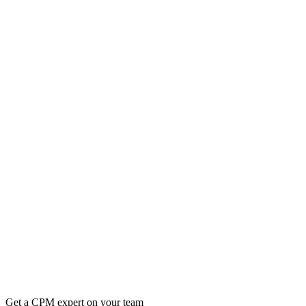
Get a CPM expert on your team