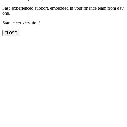
Fast, experienced support, embedded in your finance team from day
one.
Start te conversation!
CLOSE