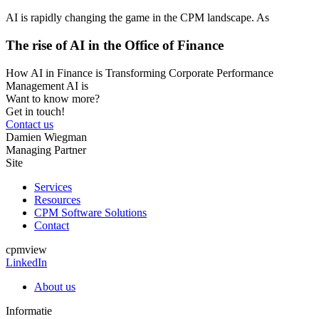
AI is rapidly changing the game in the CPM landscape. As
The rise of AI in the Office of Finance
How AI in Finance is Transforming Corporate Performance
Management AI is
Want to know more?
Get in touch!
Contact us
Damien Wiegman
Managing Partner
Site
Services
Resources
CPM Software Solutions
Contact
cpmview
LinkedIn
About us
Informatie